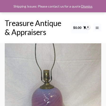
Skip
Shipping Issues: Please contact us for a quote
Dismiss
to
content
Treasure Antique
$
0.00
Cranberry
& Appraisers
Opalescent
Swirl
Table
Lamp
quantity