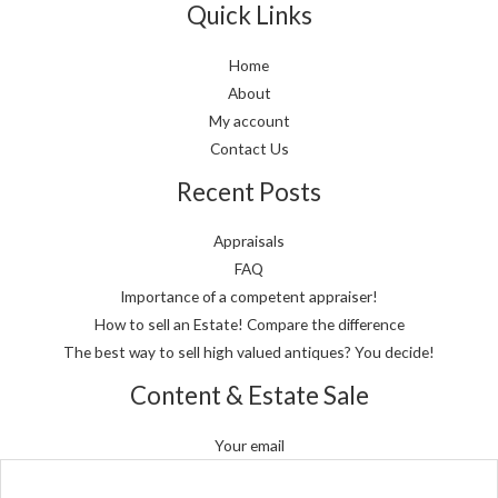
Quick Links
Home
About
My account
Contact Us
Recent Posts
Appraisals
FAQ
Importance of a competent appraiser!
How to sell an Estate! Compare the difference
The best way to sell high valued antiques? You decide!
Content & Estate Sale
Your email