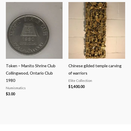
Token – Manito Shrine Club
Chinese gilded temple carving
Collingwood, Ontario Club
of warriors
1980
Elite Collection
$
1,400.00
Numismatics
$
3.00