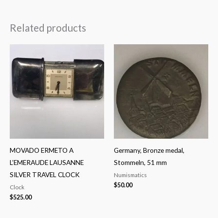
Related products
MOVADO ERMETO A
Germany, Bronze medal,
L’EMERAUDE LAUSANNE
Stommeln, 51 mm
SILVER TRAVEL CLOCK
Numismatics
$
50.00
Clock
$
525.00