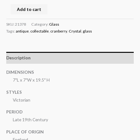
Add to cart
SKU:
21378
Category:
Glass
Tags:
antique
,
collectable
,
cranberry
,
Crystal
,
glass
Description
DIMENSIONS
7″L x 7″W x 19.5″ H
STYLES
Victorian
PERIOD
Late 19th Century
PLACE OF ORIGIN
England