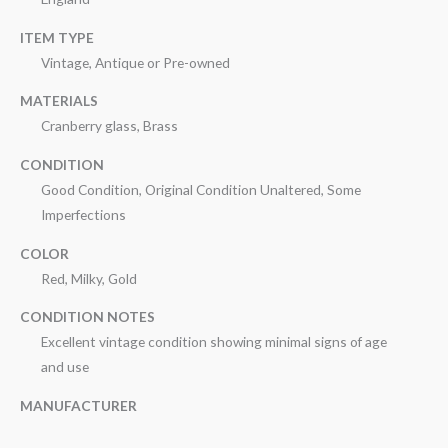
ITEM TYPE
Vintage, Antique or Pre-owned
MATERIALS
Cranberry glass, Brass
CONDITION
Good Condition, Original Condition Unaltered, Some
Imperfections
COLOR
Red, Milky, Gold
CONDITION NOTES
Excellent vintage condition showing minimal signs of age
and use
MANUFACTURER