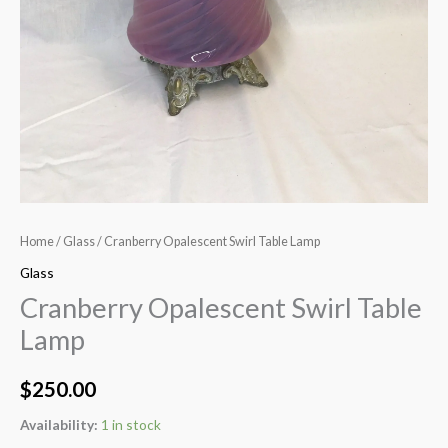
Home
/
Glass
/ Cranberry Opalescent Swirl Table Lamp
Glass
Cranberry Opalescent Swirl Table
Lamp
$
250.00
Availability:
1 in stock