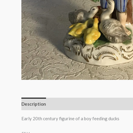
Description
Early 20th century figurine of a boy feeding ducks