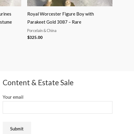
urines
Royal Worcester Figure Boy with
ostume
Parakeet Gold 3087 – Rare
Porcelain & China
$
325.00
Content & Estate Sale
Your email