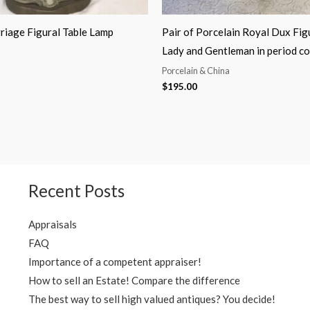
riage Figural Table Lamp
Pair of Porcelain Royal Dux Fig
Lady and Gentleman in period c
Porcelain & China
$
195.00
Recent Posts
Appraisals
FAQ
Importance of a competent appraiser!
How to sell an Estate! Compare the difference
The best way to sell high valued antiques? You decide!