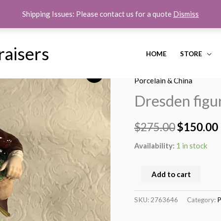
Shipping Issues: Please contact us for a quote
Dismiss
raisers
HOME
STORE
Dresden
Home
/
Porcelain & China
/ D
Original
figurine
Porcelain & China
price
of
Dresden figu
boy
was:
i
feeding
$
275.00
$
150.00
$275.00.
Ducks
quantity
Availability:
1 in stock
Add to cart
SKU:
2763646
Category:
P