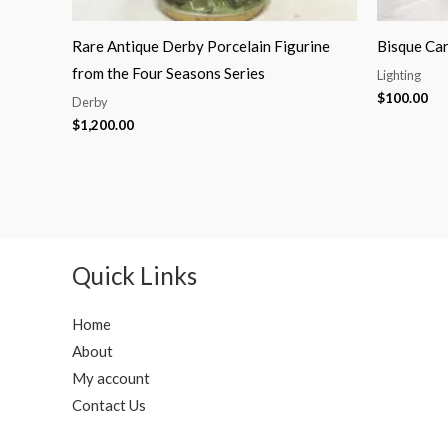
Rare Antique Derby Porcelain Figurine
Bisque Car
from the Four Seasons Series
Lighting
$
100.00
Derby
$
1,200.00
Quick Links
Home
About
My account
Contact Us