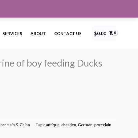
$
0.00
SERVICES
ABOUT
CONTACT US
resden figurine of boy feeding Ducks
Current
price
rine of boy feeding Ducks
s:
$150.00.
orcelain & China
Tags:
antique
,
dresden
,
German
,
porcelain