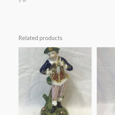
5″ H
Related products