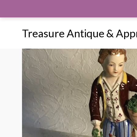
Skip
to
content
Treasure Antique & App
Sale!