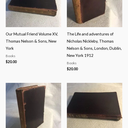
Our Mutual Friend Volume XV,
The Life and adventures of
Thomas Nelson & Sons, New
Nicholas Nickleby, Thomas
York
Nelson & Sons, London, Dublin,
New York 1912
Books
$
20.00
Books
$
20.00