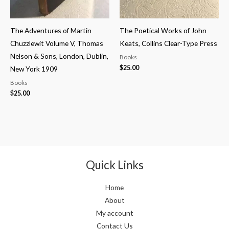
The Adventures of Martin
The Poetical Works of John
Chuzzlewit Volume V, Thomas
Keats, Collins Clear-Type Press
Nelson & Sons, London, Dublin,
Books
$
25.00
New York 1909
Books
$
25.00
Quick Links
Home
About
My account
Contact Us