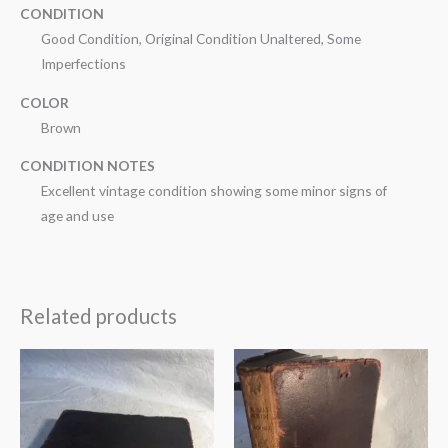
CONDITION
Good Condition, Original Condition Unaltered, Some
Imperfections
COLOR
Brown
CONDITION NOTES
Excellent vintage condition showing some minor signs of
age and use
Related products