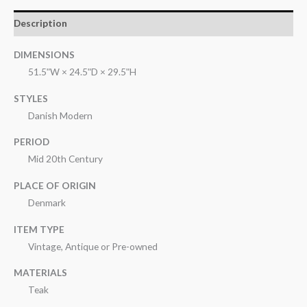
Description
DIMENSIONS
51.5ʺW × 24.5ʺD × 29.5ʺH
STYLES
Danish Modern
PERIOD
Mid 20th Century
PLACE OF ORIGIN
Denmark
ITEM TYPE
Vintage, Antique or Pre-owned
MATERIALS
Teak