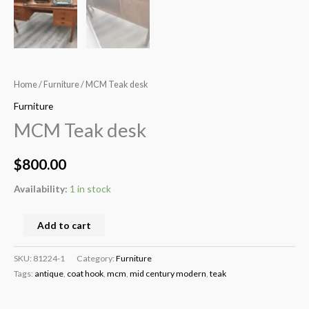
Home
/
Furniture
/ MCM Teak desk
Furniture
MCM Teak desk
$
800.00
Availability:
1 in stock
Add to cart
SKU:
81224-1
Category:
Furniture
Tags:
antique
,
coat hook
,
mcm
,
mid century modern
,
teak