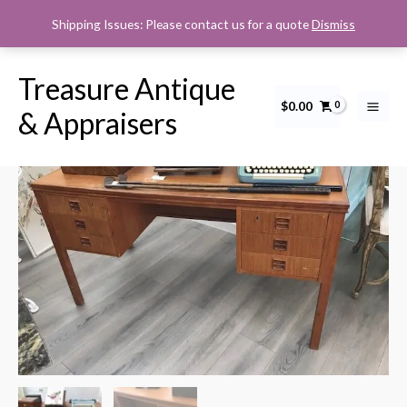
Skip
Shipping Issues: Please contact us for a quote
Dismiss
to
content
Treasure Antique
$
0.00
MCM
& Appraisers
Teak
desk
quantity