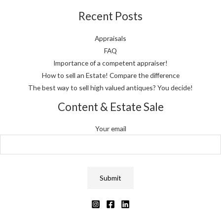
Recent Posts
Appraisals
FAQ
Importance of a competent appraiser!
How to sell an Estate! Compare the difference
The best way to sell high valued antiques? You decide!
Content & Estate Sale
Your email