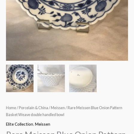
Home
/
Porcelain & China
/
Meissen
/ Rare Meissen Blue Onion Pattern
Basket Weave double handled bowl
Elite Collection
,
Meissen