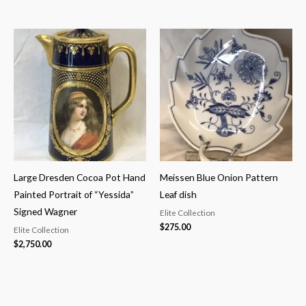
Large Dresden Cocoa Pot Hand
Meissen Blue Onion Pattern
Painted Portrait of “Yessida”
Leaf dish
Signed Wagner
Elite Collection
$
275.00
Elite Collection
$
2,750.00