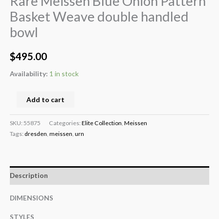
Rare Meissen Blue Onion Pattern
Basket Weave double handled
bowl
$
495.00
Availability:
1 in stock
Add to cart
SKU:
55875
Categories:
Elite Collection
,
Meissen
Tags:
dresden
,
meissen
,
urn
Description
DIMENSIONS
STYLES