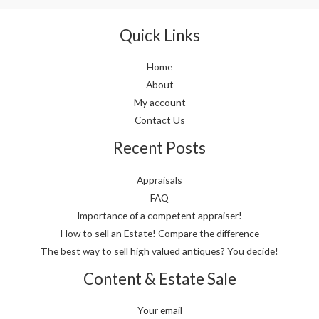
Quick Links
Home
About
My account
Contact Us
Recent Posts
Appraisals
FAQ
Importance of a competent appraiser!
How to sell an Estate! Compare the difference
The best way to sell high valued antiques? You decide!
Content & Estate Sale
Your email