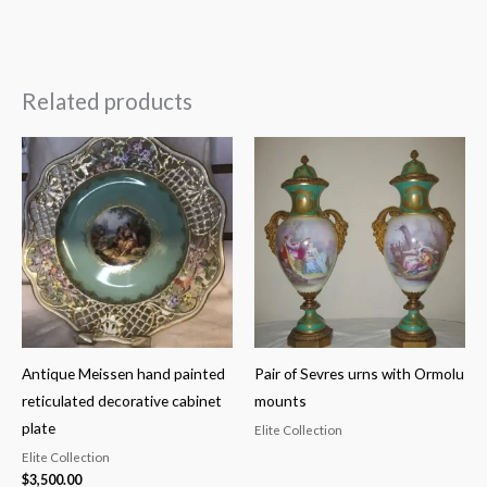
Related products
Antique Meissen hand painted
Pair of Sevres urns with Ormolu
reticulated decorative cabinet
mounts
plate
Elite Collection
Elite Collection
$
3,500.00