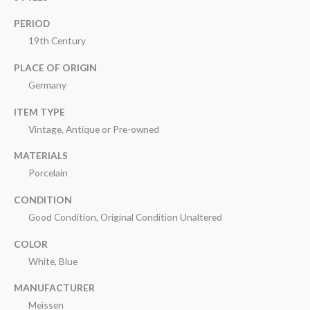
PERIOD
19th Century
PLACE OF ORIGIN
Germany
ITEM TYPE
Vintage, Antique or Pre-owned
MATERIALS
Porcelain
CONDITION
Good Condition, Original Condition Unaltered
COLOR
White, Blue
MANUFACTURER
Meissen