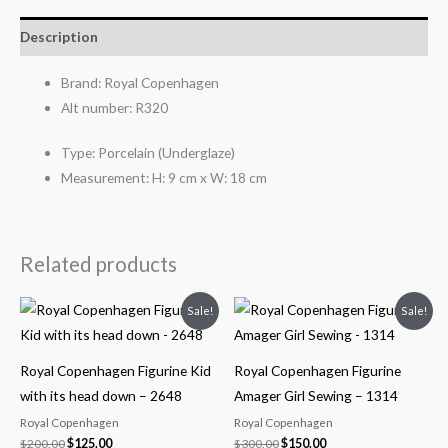
Description
Brand:
Royal Copenhagen
Alt number:
R320
Type:
Porcelain (Underglaze)
Measurement:
H: 9 cm x W: 18 cm
Related products
Original
Current
Original
Current
Sale!
Sale!
price
price
price
price
was:
is:
was:
is:
$200.00.
$125.00.
$300.00.
$150.00.
Royal Copenhagen Figurine Kid
Royal Copenhagen Figurine
with its head down – 2648
Amager Girl Sewing – 1314
Royal Copenhagen
Royal Copenhagen
$
200.00
$
125.00
$
300.00
$
150.00