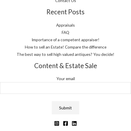
Contact Us
Recent Posts
Appraisals
FAQ
Importance of a competent appraiser!
How to sell an Estate! Compare the difference
The best way to sell high valued antiques? You decide!
Content & Estate Sale
Your email