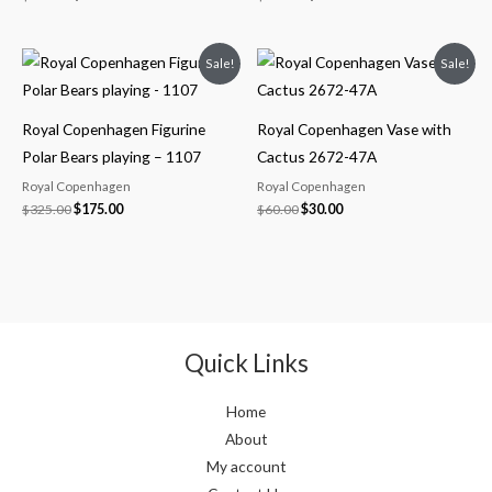
Original
Current
Original
Current
Sale!
Sale!
price
price
price
price
was:
is:
was:
is:
$325.00.
$175.00.
$60.00.
$30.00.
Royal Copenhagen Figurine
Royal Copenhagen Vase with
Polar Bears playing – 1107
Cactus 2672-47A
Royal Copenhagen
Royal Copenhagen
$
325.00
$
175.00
$
60.00
$
30.00
Quick Links
Home
About
My account