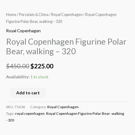
Home
/
Porcelain & China
/
Royal Copenhagen
/ Royal Copenhagen
Figurine Polar Bear, walking – 320
Royal Copenhagen
Royal Copenhagen Figurine Polar
Bear, walking – 320
$
450.00
$
225.00
Availability:
1 in stock
Add to cart
SKU:
71636
Category:
Royal Copenhagen
Tags:
royal copenhagen
,
Royal Copenhagen Figurine Polar Bear
,
walking
- 320