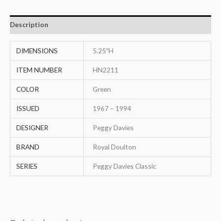
Description
DIMENSIONS
5.25″H
ITEM NUMBER
HN2211
COLOR
Green
ISSUED
1967 – 1994
DESIGNER
Peggy Davies
BRAND
Royal Doulton
SERIES
Peggy Davies Classic