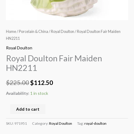
Home
/
Porcelain & China
/
Royal Doulton
/ Royal Doulton Fair Maiden
HN2211
Royal Doulton
Royal Doulton Fair Maiden
HN2211
$
225.00
$
112.50
Availability:
1 in stock
Add to cart
SKU:
971951
Category:
Royal Doulton
Tag:
royal-doulton