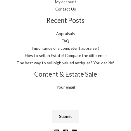
My account
Contact Us
Recent Posts
Appraisals
FAQ
Importance of a competent appraiser!
How to sell an Estate! Compare the difference
The best way to sell high valued antiques? You decide!
Content & Estate Sale
Your email