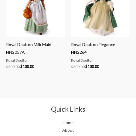
Royal Doulton Milk Maid
Royal Doulton Elegance
HN2057A
HN2264
Royal Doulton
Royal Doulton
$
200.00
$
100.00
$
200.00
$
100.00
Quick Links
Home
About