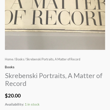
Home
/
Books
/ Skrebenski Portraits, A Matter of Record
Books
Skrebenski Portraits, A Matter of
Record
$
20.00
Availability:
1 in stock