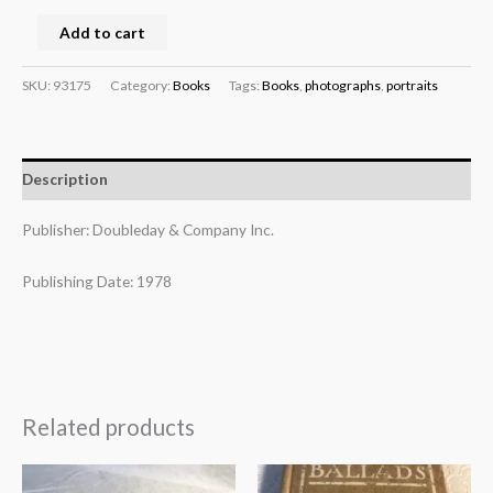
Add to cart
SKU:
93175
Category:
Books
Tags:
Books
,
photographs
,
portraits
Description
Publisher: Doubleday & Company Inc.
Publishing Date: 1978
Related products