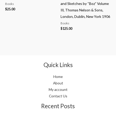
and Sketches by “Boz” Volume
Books
$
25.00
III, Thomas Nelson & Sons,
London, Dublin, New York 1906
Books
$
125.00
Quick Links
Home
About
My account
Contact Us
Recent Posts