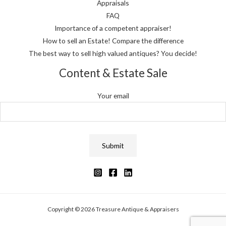
Appraisals
FAQ
Importance of a competent appraiser!
How to sell an Estate! Compare the difference
The best way to sell high valued antiques? You decide!
Content & Estate Sale
Your email
Copyright © 2026 Treasure Antique & Appraisers