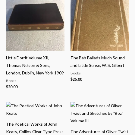
Little Dorrit Volume XII,
The Bab Ballads Much Sound
Thomas Nelson & Sons,
and Little Sense, W. S. Gilbert
London, Dublin, New York 1909
Books
$
25.00
Books
$
20.00
The Poetical Works of John
Keats, Collins Clear-Type Press
The Adventures of Oliver Twist