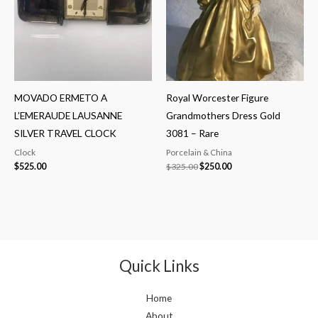
MOVADO ERMETO A
Royal Worcester Figure
L’EMERAUDE LAUSANNE
Grandmothers Dress Gold
SILVER TRAVEL CLOCK
3081 – Rare
Clock
Porcelain & China
$
525.00
$
325.00
$
250.00
Quick Links
Home
About