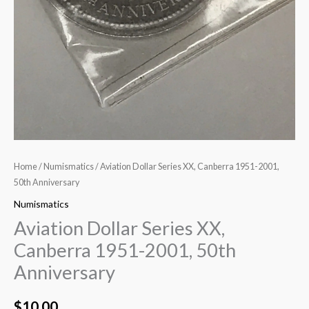
Home
/
Numismatics
/ Aviation Dollar Series XX, Canberra 1951-2001,
50th Anniversary
Numismatics
Aviation Dollar Series XX,
Canberra 1951-2001, 50th
Anniversary
$
10.00