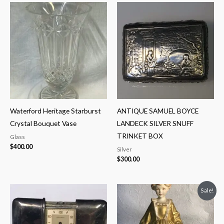
Waterford Heritage Starburst
ANTIQUE SAMUEL BOYCE
Crystal Bouquet Vase
LANDECK SILVER SNUFF
TRINKET BOX
Glass
$
400.00
Silver
$
300.00
Original
Current
Sale!
price
price
was:
is:
$325.00.
$250.00.