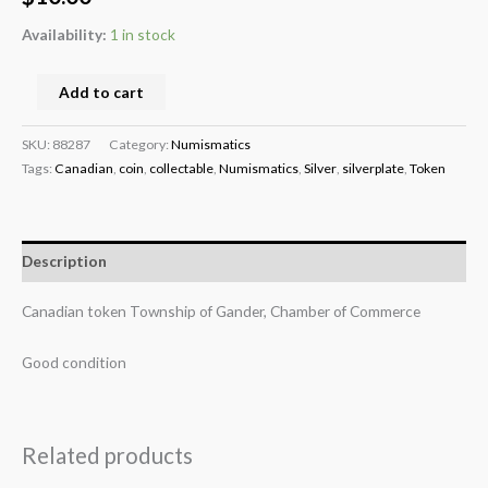
Availability:
1 in stock
Add to cart
SKU:
88287
Category:
Numismatics
Tags:
Canadian
,
coin
,
collectable
,
Numismatics
,
Silver
,
silverplate
,
Token
Description
Canadian token Township of Gander, Chamber of Commerce
Good condition
Related products