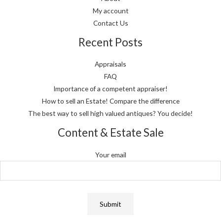
My account
Contact Us
Recent Posts
Appraisals
FAQ
Importance of a competent appraiser!
How to sell an Estate! Compare the difference
The best way to sell high valued antiques? You decide!
Content & Estate Sale
Your email