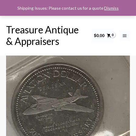
Skip
Shipping Issues: Please contact us for a quote
Dismiss
to
content
Treasure Antique
$
0.00
Aviation
& Appraisers
Dollar
Series
XX,
Canberra
1951-
2001,
50th
Anniversary
quantity