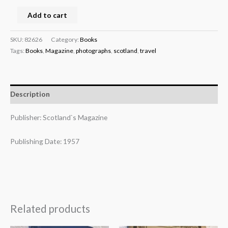
Add to cart
SKU:
82626
Category:
Books
Tags:
Books
,
Magazine
,
photographs
,
scotland
,
travel
Description
Publisher: Scotland`s Magazine
Publishing Date: 1957
Related products