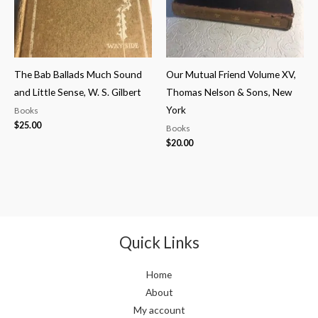
The Bab Ballads Much Sound
Our Mutual Friend Volume XV,
and Little Sense, W. S. Gilbert
Thomas Nelson & Sons, New
York
Books
$
25.00
Books
$
20.00
Quick Links
Home
About
My account