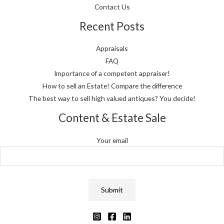
Contact Us
Recent Posts
Appraisals
FAQ
Importance of a competent appraiser!
How to sell an Estate! Compare the difference
The best way to sell high valued antiques? You decide!
Content & Estate Sale
Your email