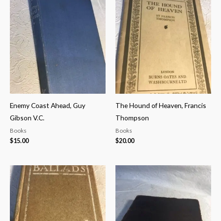
Enemy Coast Ahead, Guy
The Hound of Heaven, Francis
Gibson V.C.
Thompson
Books
Books
$
15.00
$
20.00