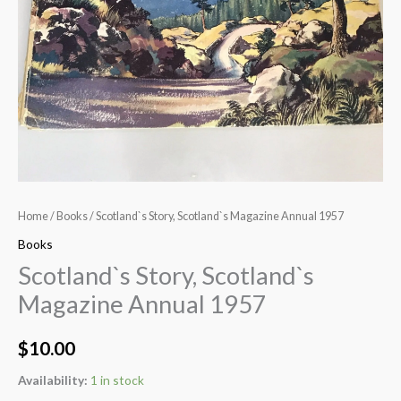
Home
/
Books
/ Scotland`s Story, Scotland`s Magazine Annual 1957
Books
Scotland`s Story, Scotland`s
Magazine Annual 1957
$
10.00
Availability:
1 in stock