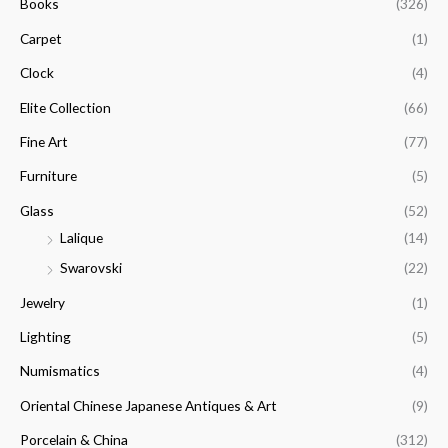
f
Books
(326)
c
c
o
e
e
Carpet
(1)
r
Clock
(4)
:
Elite Collection
(66)
Fine Art
(77)
Furniture
(5)
Glass
(52)
Lalique
(14)
Swarovski
(22)
Jewelry
(1)
Lighting
(5)
Numismatics
(4)
Oriental Chinese Japanese Antiques & Art
(9)
Porcelain & China
(312)