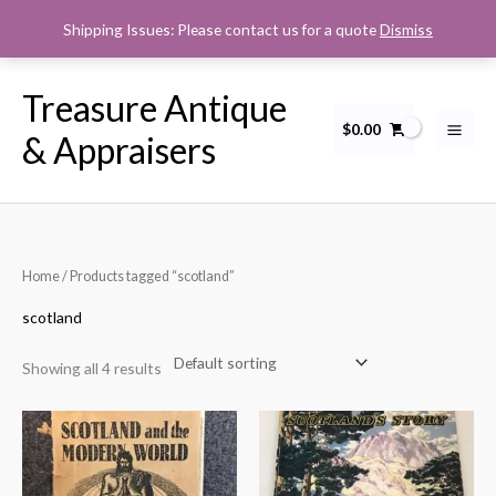
Skip
Shipping Issues: Please contact us for a quote
Dismiss
to
content
Treasure Antique
$
0.00
& Appraisers
Home
/ Products tagged “scotland”
scotland
Showing all 4 results