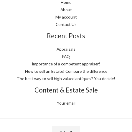
Home
About
My account
Contact Us
Recent Posts
Appraisals
FAQ
Importance of a competent appraiser!
How to sell an Estate! Compare the difference
The best way to sell high valued antiques? You decide!
Content & Estate Sale
Your email