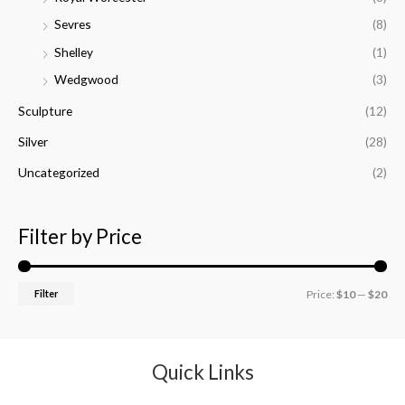
Sevres
(8)
Shelley
(1)
Wedgwood
(3)
Sculpture
(12)
Silver
(28)
Uncategorized
(2)
Filter by Price
Filter
Price:
$10
—
$20
Quick Links