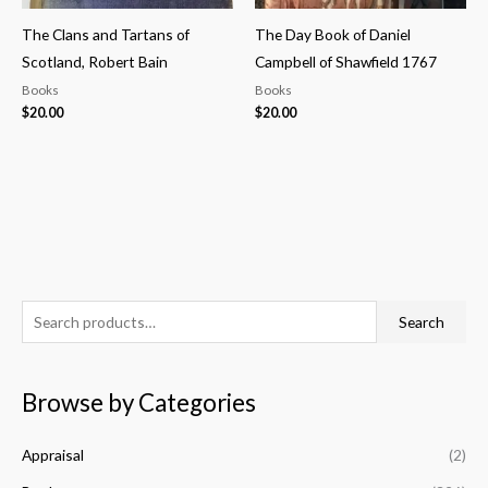
The Clans and Tartans of
The Day Book of Daniel
Scotland, Robert Bain
Campbell of Shawfield 1767
Books
Books
$
20.00
$
20.00
S
M
M
Search
e
i
a
a
n
x
Browse by Categories
r
p
p
c
r
r
Appraisal
(2)
h
i
i