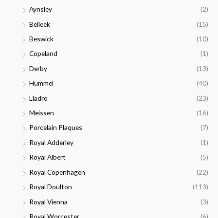
Aynsley
(2)
Belleek
(15)
Beswick
(10)
Copeland
(1)
Derby
(13)
Hummel
(40)
Lladro
(23)
Meissen
(16)
Porcelain Plaques
(7)
Royal Adderley
(1)
Royal Albert
(5)
Royal Copenhagen
(22)
Royal Doulton
(113)
Royal Vienna
(3)
Royal Worcester
(6)