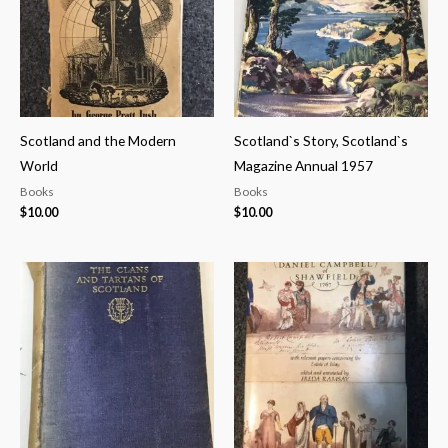
Scotland and the Modern
Scotland`s Story, Scotland`s
World
Magazine Annual 1957
Books
Books
$
10.00
$
10.00