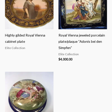
Highly gilded Royal Vienna
Royal Vienna jeweled porcelain
cabinet plate
plate/plaque “Adonis bei den
Simpfen”
Elite Collection
Elite Collection
$
4,000.00