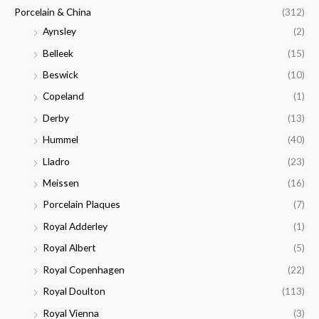
Porcelain & China
(312)
Aynsley
(2)
Belleek
(15)
Beswick
(10)
Copeland
(1)
Derby
(13)
Hummel
(40)
Lladro
(23)
Meissen
(16)
Porcelain Plaques
(7)
Royal Adderley
(1)
Royal Albert
(5)
Royal Copenhagen
(22)
Royal Doulton
(113)
Royal Vienna
(3)