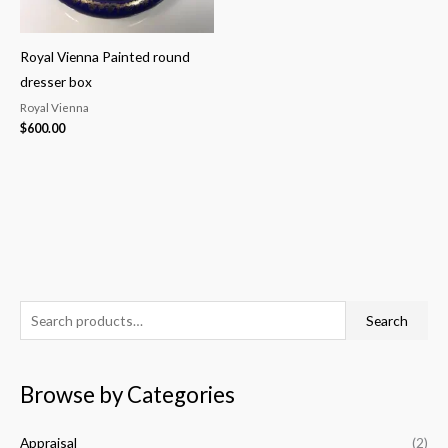
Royal Vienna Painted round
dresser box
Royal Vienna
$
600.00
S
M
M
Search
e
i
a
a
n
x
Browse by Categories
r
p
p
c
r
r
Appraisal
(2)