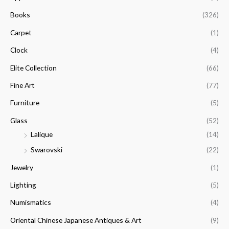
h
i
i
f
Books
(326)
c
c
o
e
e
Carpet
(1)
r
Clock
(4)
:
Elite Collection
(66)
Fine Art
(77)
Furniture
(5)
Glass
(52)
Lalique
(14)
Swarovski
(22)
Jewelry
(1)
Lighting
(5)
Numismatics
(4)
Oriental Chinese Japanese Antiques & Art
(9)