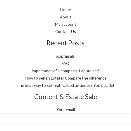
Home
About
My account
Contact Us
Recent Posts
Appraisals
FAQ
Importance of a competent appraiser!
How to sell an Estate! Compare the difference
The best way to sell high valued antiques? You decide!
Content & Estate Sale
Your email