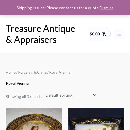
Skip
Shipping Issues: Please contact us for a quote
Dismiss
to
content
Treasure Antique
$
0.00
& Appraisers
Home
/
Porcelain & China
/ Royal Vienna
Royal Vienna
Showing all 3 results