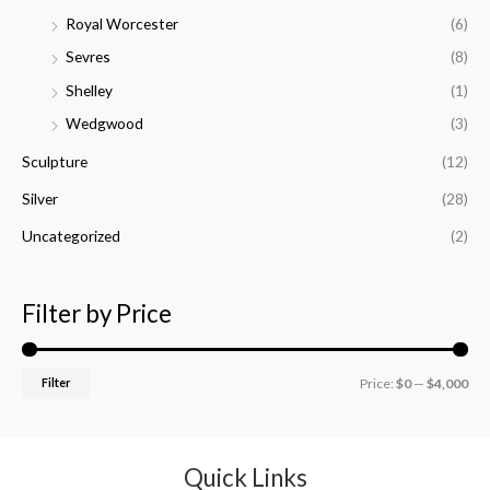
Royal Worcester
(6)
Sevres
(8)
Shelley
(1)
Wedgwood
(3)
Sculpture
(12)
Silver
(28)
Uncategorized
(2)
Filter by Price
Filter
Price:
$0
—
$4,000
Quick Links