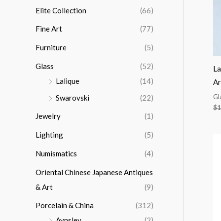
Elite Collection
(66)
Fine Art
(77)
Furniture
(5)
Glass
(52)
La
Lalique
(14)
Ar
Gl
Swarovski
(22)
$
1
Jewelry
(1)
Lighting
(5)
Numismatics
(4)
Oriental Chinese Japanese Antiques
& Art
(9)
Porcelain & China
(312)
Aynsley
(2)