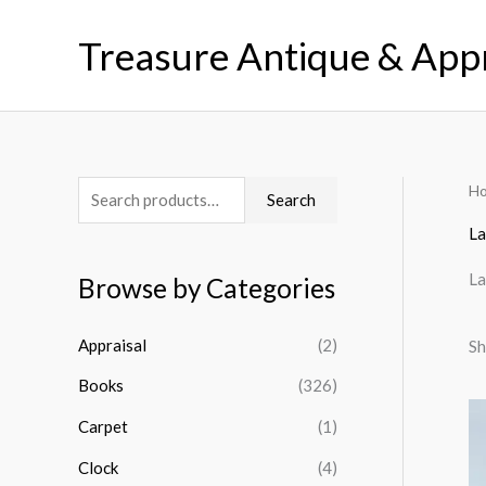
Skip
to
Treasure Antique & App
content
H
S
M
M
Search
e
i
a
La
a
n
x
La
Browse by Categories
r
p
p
c
r
r
Appraisal
(2)
Sh
h
i
i
Books
(326)
f
c
c
o
Carpet
(1)
e
e
r
Clock
(4)
: