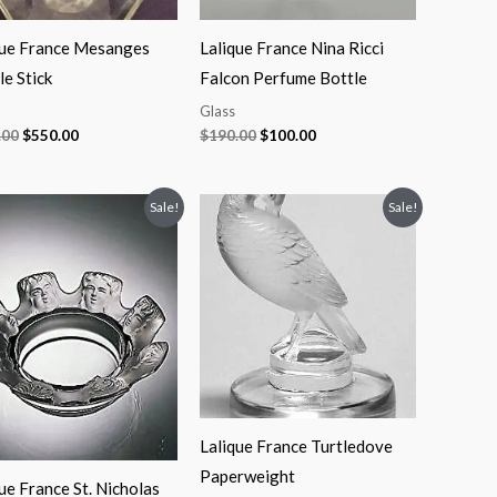
que France Mesanges
Lalique France Nina Ricci
e Stick
Falcon Perfume Bottle
Glass
.00
$
550.00
$
190.00
$
100.00
Original
Current
Original
Current
Sale!
Sale!
price
price
price
price
was:
is:
was:
is:
$200.00.
$125.00.
$280.00.
$140.00.
Lalique France Turtledove
Paperweight
ue France St. Nicholas