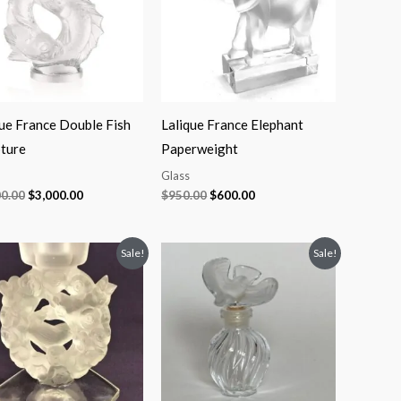
que France Double Fish
Lalique France Elephant
pture
Paperweight
Glass
00.00
$
3,000.00
$
950.00
$
600.00
Original
Current
Original
Current
Sale!
Sale!
price
price
price
price
was:
is:
was:
is:
$900.00.
$550.00.
$190.00.
$100.00.