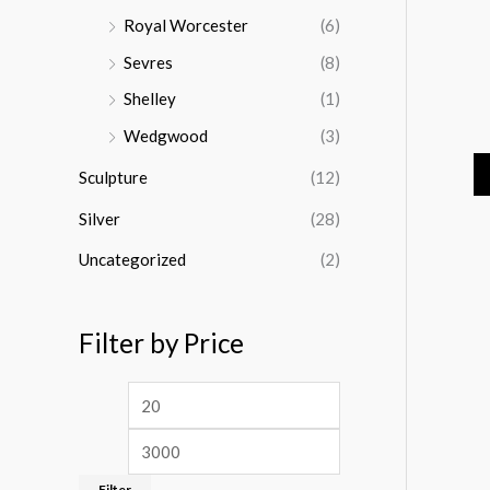
Royal Worcester
(6)
Sevres
(8)
Shelley
(1)
Wedgwood
(3)
Sculpture
(12)
Silver
(28)
Uncategorized
(2)
Filter by Price
Filter