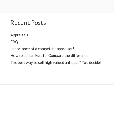
Recent Posts
Appraisals
FAQ
Importance of a competent appraiser!
How to sell an Estate! Compare the difference
The best way to sell high valued antiques? You decide!