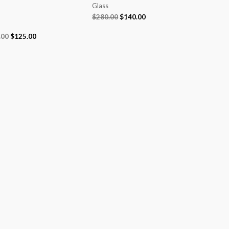
Glass
$
280.00
$
140.00
.00
$
125.00