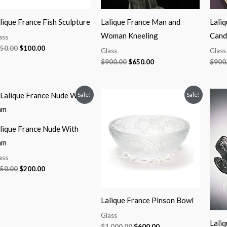
lique France Fish Sculpture
Lalique France Man and
Lali
Woman Kneeling
Candl
ass
50.00
$
100.00
Glass
Glass
$
900.00
$
650.00
$
900
Original
Current
Original
Current
Sale!
Sale!
price
price
price
price
was:
is:
was:
is:
$350.00.
$200.00.
$1,000.00.
$600.00.
lique France Nude With
am
ass
50.00
$
200.00
Lalique France Pinson Bowl
Glass
Laliq
$
1,000.00
$
600.00