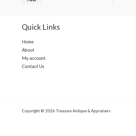
Quick Links
Home
About
My account
Contact Us
Copyright © 2026 Treasure Antique & Appraisers