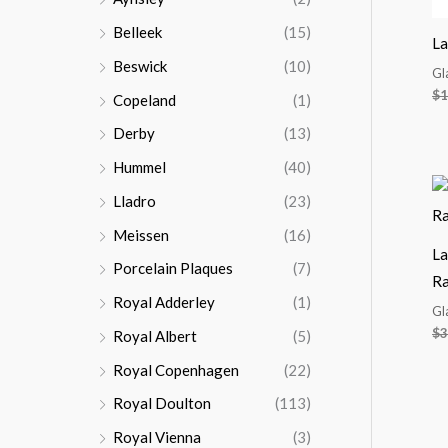
Belleek
(15)
La
Beswick
(10)
Gl
$
1
Copeland
(1)
Derby
(13)
Hummel
(40)
Lladro
(23)
Meissen
(16)
La
Porcelain Plaques
(7)
R
Royal Adderley
(1)
Gl
$
3
Royal Albert
(5)
Royal Copenhagen
(22)
Royal Doulton
(113)
Royal Vienna
(3)