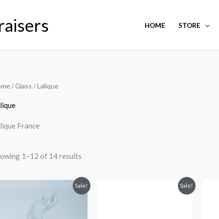
raisers
HOME
STORE
ome
/
Glass
/ Lalique
lique
lique France
owing 1–12 of 14 results
Original
Current
Original
Current
Sale!
Sale!
price
price
price
price
was:
is:
was:
is:
$1,200.00.
$750.00.
$450.00.
$250.00.