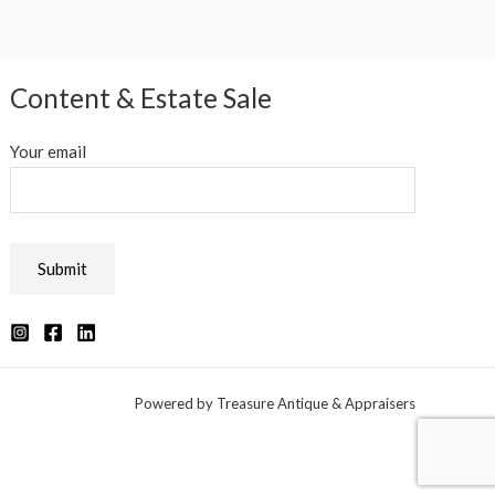
Content & Estate Sale
Your email
Powered by Treasure Antique & Appraisers