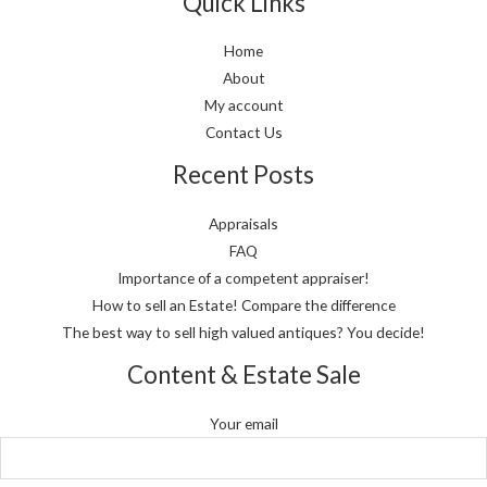
Quick Links
Home
About
My account
Contact Us
Recent Posts
Appraisals
FAQ
Importance of a competent appraiser!
How to sell an Estate! Compare the difference
The best way to sell high valued antiques? You decide!
Content & Estate Sale
Your email