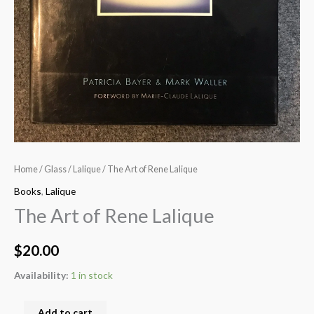
Home
/
Glass
/
Lalique
/ The Art of Rene Lalique
Books
,
Lalique
The Art of Rene Lalique
$
20.00
Availability:
1 in stock
Add to cart