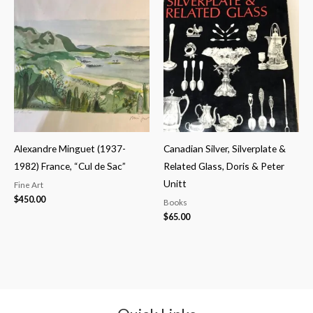
Alexandre Minguet (1937-
Canadian Silver, Silverplate &
1982) France, “Cul de Sac”
Related Glass, Doris & Peter
Unitt
Fine Art
$
450.00
Books
$
65.00