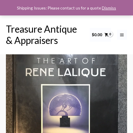
Skip
Shipping Issues: Please contact us for a quote
Dismiss
to
content
Treasure Antique
$
0.00
The
& Appraisers
Art
of
Rene
Lalique
quantity