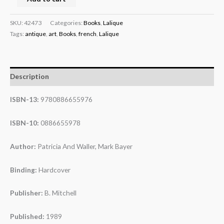
SKU:
42473
Categories:
Books
,
Lalique
Tags:
antique
,
art
,
Books
,
french
,
Lalique
Description
ISBN-13:
9780886655976
ISBN-10:
0886655978
Author:
Patricia And Waller, Mark Bayer
Binding:
Hardcover
Publisher:
B. Mitchell
Published:
1989