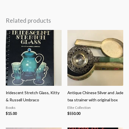
Related products
Iridescent Stretch Glass, Kitty
Antique Chinese Silver and Jade
& Russell Umbraco
tea strainer with original box
Books
Elite Collection
$
15.00
$
550.00