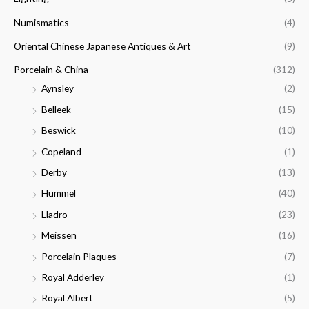
Numismatics
(4)
Oriental Chinese Japanese Antiques & Art
(9)
Porcelain & China
(312)
Aynsley
(2)
Belleek
(15)
Beswick
(10)
Copeland
(1)
Derby
(13)
Hummel
(40)
Lladro
(23)
Meissen
(16)
Porcelain Plaques
(7)
Royal Adderley
(1)
Royal Albert
(5)