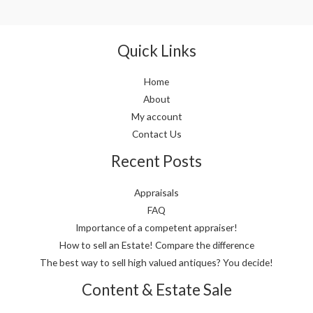
Quick Links
Home
About
My account
Contact Us
Recent Posts
Appraisals
FAQ
Importance of a competent appraiser!
How to sell an Estate! Compare the difference
The best way to sell high valued antiques? You decide!
Content & Estate Sale