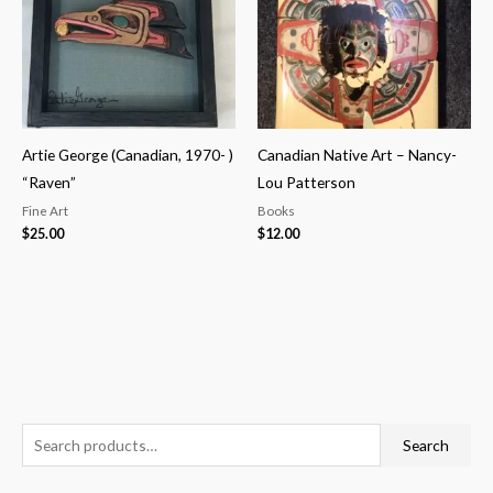
Artie George (Canadian, 1970- )
Canadian Native Art – Nancy-
“Raven”
Lou Patterson
Fine Art
Books
$
25.00
$
12.00
S
M
M
Search
e
i
a