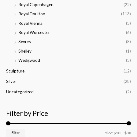
Royal Copenhagen
(22)
Royal Doulton
(113)
Royal Vienna
(3)
Royal Worcester
(6)
Sevres
(8)
Shelley
(1)
Wedgwood
(3)
Sculpture
(12)
Silver
(28)
Uncategorized
(2)
Filter by Price
Filter
Price:
$10
—
$30