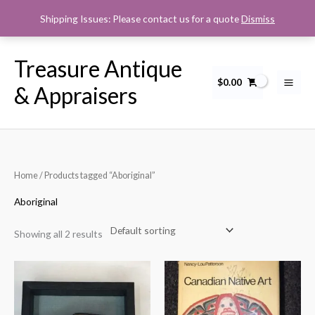
Skip
Shipping Issues: Please contact us for a quote
Dismiss
to
content
Treasure Antique
$
0.00
& Appraisers
Home
/ Products tagged “Aboriginal”
Aboriginal
Showing all 2 results