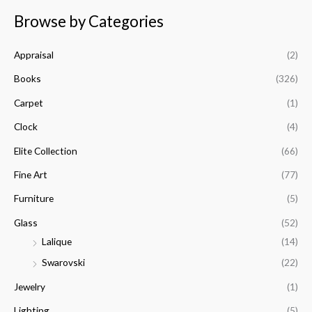
a
n
x
Browse by Categories
r
p
p
c
r
r
Appraisal
(2)
h
i
i
f
Books
(326)
c
c
o
e
e
Carpet
(1)
r
Clock
(4)
:
Elite Collection
(66)
Fine Art
(77)
Furniture
(5)
Glass
(52)
Lalique
(14)
Swarovski
(22)
Jewelry
(1)
Lighting
(5)