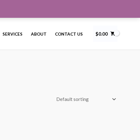
$
0.00
SERVICES
ABOUT
CONTACT US