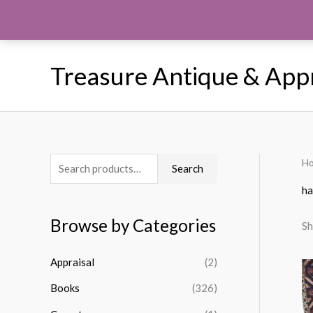
Skip
to
content
Treasure Antique & App
H
S
Search
e
h
a
Browse by Categories
Sh
r
c
Appraisal
(2)
h
Books
(326)
f
o