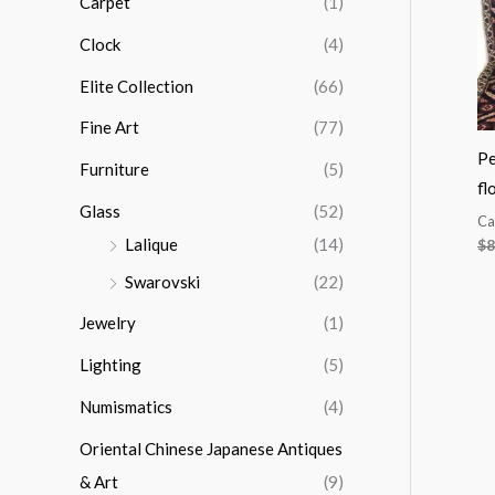
Carpet
(1)
r
Clock
(4)
:
Elite Collection
(66)
Fine Art
(77)
Pe
Furniture
(5)
fl
Glass
(52)
Ca
Lalique
(14)
$
8
Swarovski
(22)
Jewelry
(1)
Lighting
(5)
Numismatics
(4)
Oriental Chinese Japanese Antiques
& Art
(9)