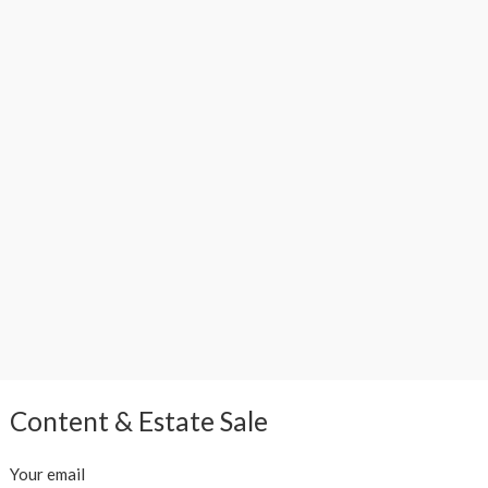
Content & Estate Sale
Your email