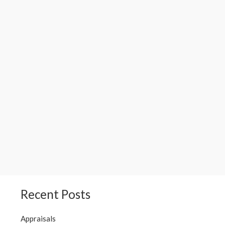
Recent Posts
Appraisals