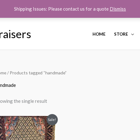
Shipping Issues: Please contact us for a quote
Dismiss
raisers
HOME
STORE
ome
/ Products tagged “handmade”
andmade
owing the single result
Original
Current
Sale!
price
price
was:
is:
$850.00.
$550.00.