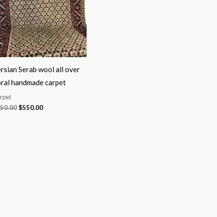
rsian Serab wool all over
oral handmade carpet
rpet
50.00
$
550.00