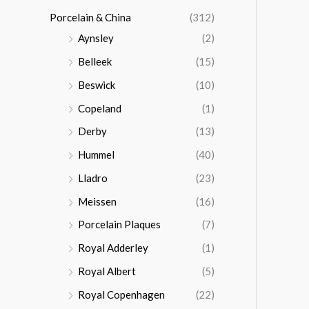
Porcelain & China
(312)
Aynsley
(2)
Belleek
(15)
Beswick
(10)
Copeland
(1)
Derby
(13)
Hummel
(40)
Lladro
(23)
Meissen
(16)
Porcelain Plaques
(7)
Royal Adderley
(1)
Royal Albert
(5)
Royal Copenhagen
(22)