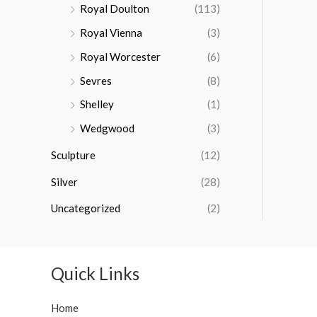
Royal Doulton
(113)
Royal Vienna
(3)
Royal Worcester
(6)
Sevres
(8)
Shelley
(1)
Wedgwood
(3)
Sculpture
(12)
Silver
(28)
Uncategorized
(2)
Quick Links
Home