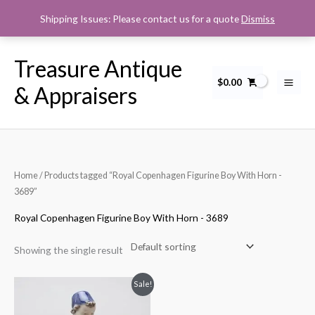
Skip
Shipping Issues: Please contact us for a quote
Dismiss
to
content
Treasure Antique
$
0.00
& Appraisers
Home
/ Products tagged “Royal Copenhagen Figurine Boy With Horn -
3689”
Royal Copenhagen Figurine Boy With Horn - 3689
Showing the single result
Original
Current
Sale!
price
price
was:
is: