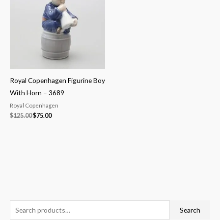
$125.00.
$75.00.
Royal Copenhagen Figurine Boy
With Horn – 3689
Royal Copenhagen
$
125.00
$
75.00
S
M
M
Search
e