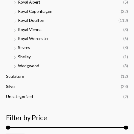
Royal Albert
(5)
Royal Copenhagen
(22)
Royal Doulton
(113)
Royal Vienna
(3)
Royal Worcester
(6)
Sevres
(8)
Shelley
(1)
Wedgwood
(3)
Sculpture
(12)
Silver
(28)
Uncategorized
(2)
Filter by Price