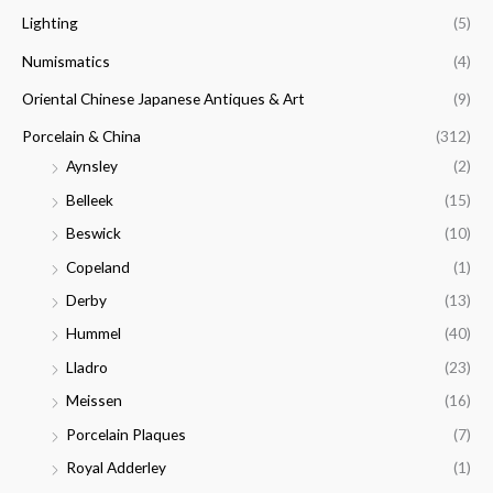
Lighting
(5)
Numismatics
(4)
Oriental Chinese Japanese Antiques & Art
(9)
Porcelain & China
(312)
Aynsley
(2)
Belleek
(15)
Beswick
(10)
Copeland
(1)
Derby
(13)
Hummel
(40)
Lladro
(23)
Meissen
(16)
Porcelain Plaques
(7)
Royal Adderley
(1)