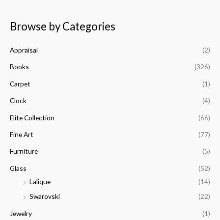
i
a
a
n
x
Browse by Categories
r
p
p
c
r
r
Appraisal
(2)
h
i
i
f
Books
(326)
c
c
o
e
e
Carpet
(1)
r
Clock
(4)
:
Elite Collection
(66)
Fine Art
(77)
Furniture
(5)
Glass
(52)
Lalique
(14)
Swarovski
(22)
Jewelry
(1)