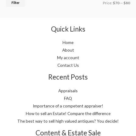
Filter
Price:
$70
—
$80
Quick Links
Home
About
My account
Contact Us
Recent Posts
Appraisals
FAQ
Importance of a competent appraiser!
How to sell an Estate! Compare the difference
The best way to sell high valued antiques? You decide!
Content & Estate Sale