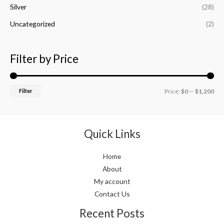
Silver
(28)
Uncategorized
(2)
Filter by Price
Filter
Price:
$0
—
$1,200
Quick Links
Home
About
My account
Contact Us
Recent Posts