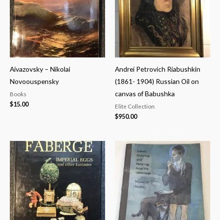
Aivazovsky – Nikolai
Andrei Petrovich Riabushkin
Novoouspensky
(1861- 1904) Russian Oil on
canvas of Babushka
Books
$
15.00
Elite Collection
$
950.00