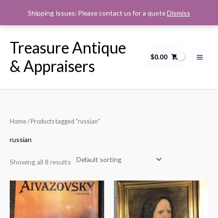
Skip
Shipping Issues: Please contact us for a quote
Dismiss
to
content
Treasure Antique
$
0.00
& Appraisers
Home
/ Products tagged “russian”
russian
Showing all 8 results