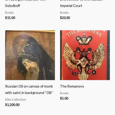
Solodkoff
Imperial Court
Books
Books
$
15.00
$
20.00
Russian Oil on canvas of monk
The Romanovs
with saint in background “OB”
Books
$
5.00
Elite Collection
$
1,200.00