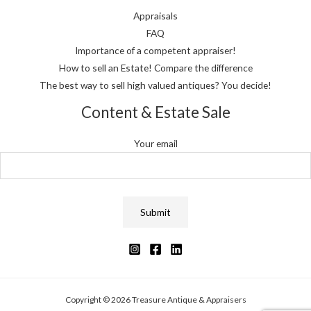
Appraisals
FAQ
Importance of a competent appraiser!
How to sell an Estate! Compare the difference
The best way to sell high valued antiques? You decide!
Content & Estate Sale
Your email
Copyright © 2026 Treasure Antique & Appraisers