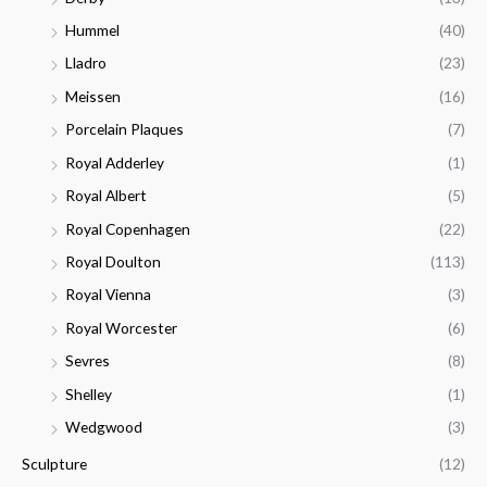
Hummel
(40)
Lladro
(23)
Meissen
(16)
Porcelain Plaques
(7)
Royal Adderley
(1)
Royal Albert
(5)
Royal Copenhagen
(22)
Royal Doulton
(113)
Royal Vienna
(3)
Royal Worcester
(6)
Sevres
(8)
Shelley
(1)
Wedgwood
(3)
Sculpture
(12)