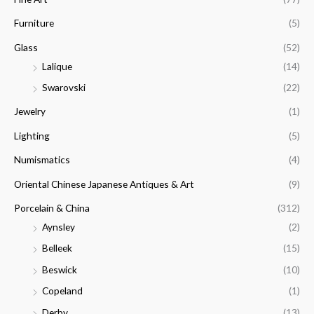
Furniture
(5)
Glass
(52)
Lalique
(14)
Swarovski
(22)
Jewelry
(1)
Lighting
(5)
Numismatics
(4)
Oriental Chinese Japanese Antiques & Art
(9)
Porcelain & China
(312)
Aynsley
(2)
Belleek
(15)
Beswick
(10)
Copeland
(1)
Derby
(13)