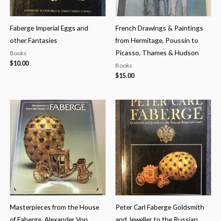
Faberge Imperial Eggs and
French Drawings & Paintings
other Fantasies
from Hermitage, Poussin to
Picasso, Thames & Hudson
Books
$
10.00
Books
$
15.00
Masterpieces from the House
Peter Carl Faberge Goldsmith
of Faberge, Alexander Von
and Jeweller to the Russian